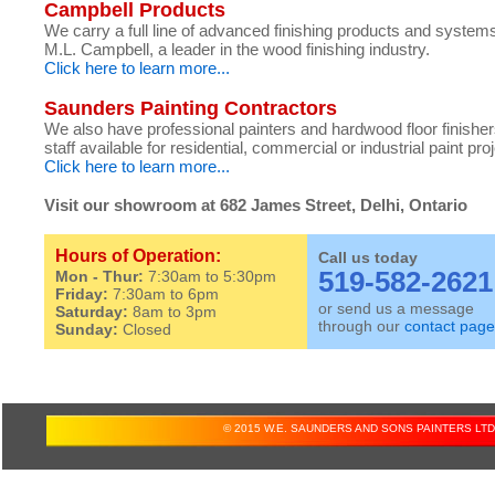
Campbell Products
We carry a full line of advanced finishing products and system
M.L. Campbell, a leader in the wood finishing industry.
Click here to learn more...
Saunders Painting Contractors
We also have professional painters and hardwood floor finishe
staff available for residential, commercial or industrial paint pro
Click here to learn more...
Visit our showroom at 682 James Street, Delhi, Ontario
Hours of Operation:
Call us today
519-582-2621
Mon - Thur:
7:30am to 5:30pm
Friday:
7:30am to 6pm
or send us a message
Saturday:
8am to 3pm
through our
contact page
Sunday:
Closed
© 2015 W.E. SAUNDERS AND SONS PAINTERS LTD