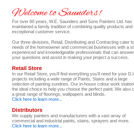
Welcome to Saunders!
For over 60 years, W.E. Saunders and Sons Painters Ltd. has
maintained a family tradition of combining quality products and
exceptional customer service.
Our three divisions, Retail, Distributing and Contracting cater t
needs of the homeowner and commercial businesses with a sta
experienced and knowledgeable professionals that can answer
your questions and assist in making your project a success.
Retail Store
In our Retail Store, you'll find everything you'll need for your D.
projects including a wide range of Paints, Stains and a large
selection of painting sundries. Our in-house colour work station
the ideal choice to help you choose the perfect paint. We also 
a great range of floorings, wallpapers and blinds.
Click here to learn more...
Distributors
We supply painters and manufacturers with a vast array of
commercial and industrial paints, stains, sprayers and more.
Click here to learn more...