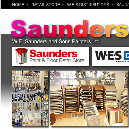
HOME
•
RETAIL STORE
•
W.E.S DISTRIBUTORS
•
SAUND